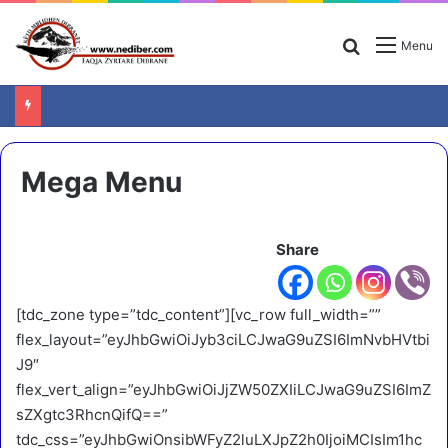
Search for
Menu
Mega Menu
Share
[tdc_zone type=”tdc_content”][vc_row full_width=””
flex_layout=”eyJhbGwiOiJyb3ciLCJwaG9uZSI6ImNvbHVtbi
J9″
flex_vert_align=”eyJhbGwiOiJjZW50ZXIiLCJwaG9uZSI6ImZ
sZXgtc3RhcnQifQ==”
tdc_css=”eyJhbGwiOnsibWFyZ2luLXJpZ2h0IjoiMCIsIm1hc