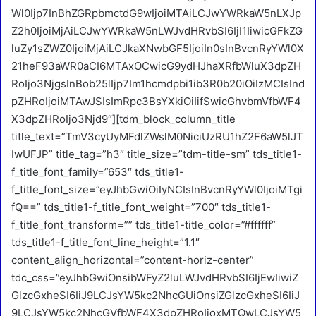
Wl0Ijp7InBhZGRpbmctdG9wIjoiMTAiLCJwYWRkaW5nLXJp
Z2h0IjoiMjAiLCJwYWRkaW5nLWJvdHRvbSI6IjI1IiwicGFkZG
luZy1sZWZ0IjoiMjAiLCJkaXNwbGF5IjoiIn0sInBvcnRyYWl0X
21heF93aWR0aCI6MTAxOCwicG9ydHJhaXRfbWluX3dpZH
RoIjo3NjgsInBob25lIjp7Im1hcmdpbi1ib3R0b20iOiIzMCIsInd
pZHRoIjoiMTAwJSIsImRpc3BsYXkiOiIifSwicGhvbmVfbWF4
X3dpZHRoIjo3Njd9″][tdm_block_column_title
title_text=”TmV3cyUyMFdlZWslM0NiciUzRU1hZ2F6aW5lJT
IwUFJP” title_tag=”h3″ title_size=”tdm-title-sm” tds_title1-
f_title_font_family=”653″ tds_title1-
f_title_font_size=”eyJhbGwiOiIyNCIsInBvcnRyYWl0IjoiMTgi
fQ==” tds_title1-f_title_font_weight=”700″ tds_title1-
f_title_font_transform=”” tds_title1-title_color=”#ffffff”
tds_title1-f_title_font_line_height=”1.1″
content_align_horizontal=”content-horiz-center”
tdc_css=”eyJhbGwiOnsibWFyZ2luLWJvdHRvbSI6IjEwIiwiZ
GlzcGxheSI6IiJ9LCJsYW5kc2NhcGUiOnsiZGlzcGxheSI6IiJ
9LCJsYW5kc2NhcGVfbWF4X3dpZHRoIjoxMTQwLCJsYW5