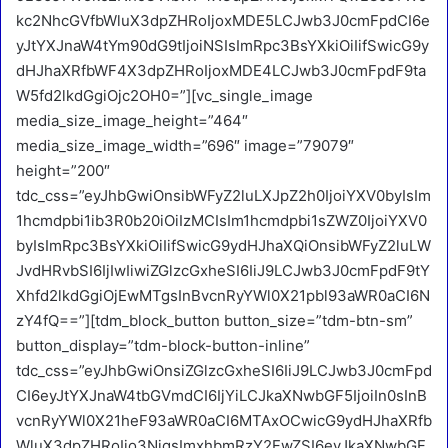
kc2NhcGVfbWluX3dpZHRoIjoxMDE5LCJwb3J0cmFpdCI6e
yJtYXJnaW4tYm90dG9tIjoiNSIsImRpc3BsYXkiOiIifSwicG9y
dHJhaXRfbWF4X3dpZHRoIjoxMDE4LCJwb3J0cmFpdF9ta
W5fd2lkdGgiOjc2OH0=”][vc_single_image
media_size_image_height=”464″
media_size_image_width=”696″ image=”79079″
height=”200″
tdc_css=”eyJhbGwiOnsibWFyZ2luLXJpZ2h0IjoiYXV0byIsIm
1hcmdpbi1ib3R0b20iOiIzMCIsIm1hcmdpbi1sZWZ0IjoiYXV0
byIsImRpc3BsYXkiOiIifSwicG9ydHJhaXQiOnsibWFyZ2luLW
JvdHRvbSI6IjIwIiwiZGlzcGxheSI6IiJ9LCJwb3J0cmFpdF9tY
Xhfd2lkdGgiOjEwMTgsInBvcnRyYWl0X21pbl93aWR0aCI6N
zY4fQ==”][tdm_block_button button_size=”tdm-btn-sm”
button_display=”tdm-block-button-inline”
tdc_css=”eyJhbGwiOnsiZGlzcGxheSI6IiJ9LCJwb3J0cmFpd
CI6eyJtYXJnaW4tbGVmdCI6IjYiLCJkaXNwbGF5IjoiIn0sInB
vcnRyYWl0X21heF93aWR0aCI6MTAxOCwicG9ydHJhaXRfb
WluX3dpZHRoIjo3NjgsImxhbmRzY2FwZSI6eyJkaXNwbGF