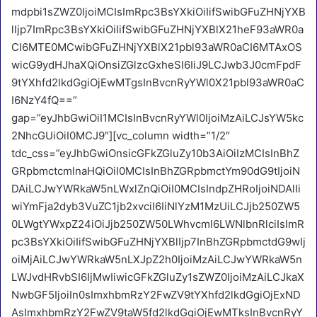
mdpbi1sZWZ0IjoiMCIsImRpc3BsYXkiOiIifSwibGFuZHNjYXB
lIjp7ImRpc3BsYXkiOiIifSwibGFuZHNjYXBlX21heF93aWR0a
CI6MTE0MCwibGFuZHNjYXBlX21pbl93aWR0aCI6MTAxOS
wicG9ydHJhaXQiOnsiZGlzcGxheSI6IiJ9LCJwb3J0cmFpdF
9tYXhfd2lkdGgiOjEwMTgsInBvcnRyYWl0X21pbl93aWR0aC
I6NzY4fQ==”
gap=”eyJhbGwiOiI1MCIsInBvcnRyYWl0IjoiMzAiLCJsYW5kc
2NhcGUiOiI0MCJ9″][vc_column width=”1/2″
tdc_css=”eyJhbGwiOnsicGFkZGluZy10b3AiOiIzMCIsInBhZ
GRpbmctcmlnaHQiOiI0MCIsInBhZGRpbmctYm90dG9tIjoiN
DAiLCJwYWRkaW5nLWxlZnQiOiI0MCIsIndpZHRoIjoiNDAlIi
wiYmFja2dyb3VuZC1jb2xvciI6IiNlYzM1MzUiLCJjb250ZW5
0LWgtYWxpZ24iOiJjb250ZW50LWhvcml6LWNlbnRlciIsImR
pc3BsYXkiOiIifSwibGFuZHNjYXBlIjp7InBhZGRpbmctdG9wIj
oiMjAiLCJwYWRkaW5nLXJpZ2h0IjoiMzAiLCJwYWRkaW5n
LWJvdHRvbSI6IjMwIiwicGFkZGluZy1sZWZ0IjoiMzAiLCJkaX
NwbGF5IjoiIn0sImxhbmRzY2FwZV9tYXhfd2lkdGgiOjExND
AsImxhbmRzY2FwZV9taW5fd2lkdGgiOjEwMTksInBvcnRyY