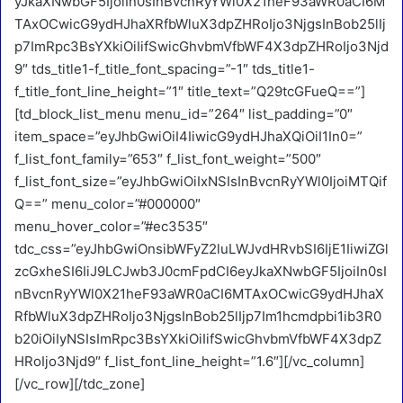
yJkaXNwbGF5IjoiIn0sInBvcnRyYWl0X21heF93aWR0aCI6M
TAxOCwicG9ydHJhaXRfbWluX3dpZHRoIjo3NjgsInBob25lIj
p7ImRpc3BsYXkiOiIifSwicGhvbmVfbWF4X3dpZHRoIjo3Njd
9″ tds_title1-f_title_font_spacing=”-1″ tds_title1-
f_title_font_line_height=”1″ title_text=”Q29tcGFueQ==”]
[td_block_list_menu menu_id=”264″ list_padding=”0″
item_space=”eyJhbGwiOiI4IiwicG9ydHJhaXQiOiI1In0=”
f_list_font_family=”653″ f_list_font_weight=”500″
f_list_font_size=”eyJhbGwiOiIxNSIsInBvcnRyYWl0IjoiMTQif
Q==” menu_color=”#000000″
menu_hover_color=”#ec3535″
tdc_css=”eyJhbGwiOnsibWFyZ2luLWJvdHRvbSI6IjE1IiwiZGl
zcGxheSI6IiJ9LCJwb3J0cmFpdCI6eyJkaXNwbGF5IjoiIn0sI
nBvcnRyYWl0X21heF93aWR0aCI6MTAxOCwicG9ydHJhaX
RfbWluX3dpZHRoIjo3NjgsInBob25lIjp7Im1hcmdpbi1ib3R0
b20iOiIyNSIsImRpc3BsYXkiOiIifSwicGhvbmVfbWF4X3dpZ
HRoIjo3Njd9″ f_list_font_line_height=”1.6″][/vc_column]
[/vc_row][/tdc_zone]