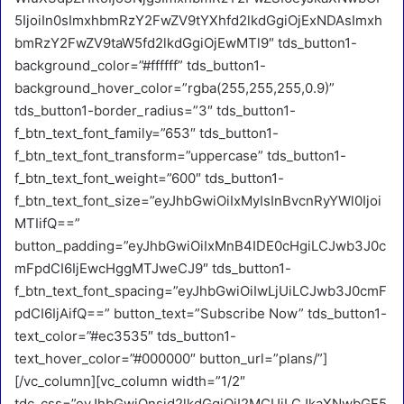
5IjoiIn0sImxhbmRzY2FwZV9tYXhfd2lkdGgiOjExNDAsImxh
bmRzY2FwZV9taW5fd2lkdGgiOjEwMTl9″ tds_button1-
background_color=”#ffffff” tds_button1-
background_hover_color=”rgba(255,255,255,0.9)”
tds_button1-border_radius=”3″ tds_button1-
f_btn_text_font_family=”653″ tds_button1-
f_btn_text_font_transform=”uppercase” tds_button1-
f_btn_text_font_weight=”600″ tds_button1-
f_btn_text_font_size=”eyJhbGwiOiIxMyIsInBvcnRyYWl0Ijoi
MTIifQ==”
button_padding=”eyJhbGwiOiIxMnB4IDE0cHgiLCJwb3J0c
mFpdCI6IjEwcHggMTJweCJ9″ tds_button1-
f_btn_text_font_spacing=”eyJhbGwiOiIwLjUiLCJwb3J0cmF
pdCI6IjAifQ==” button_text=”Subscribe Now” tds_button1-
text_color=”#ec3535″ tds_button1-
text_hover_color=”#000000″ button_url=”plans/”]
[/vc_column][vc_column width=”1/2″
tdc_css=”eyJhbGwiOnsid2lkdGgiOiI2MCUiLCJkaXNwbGF5