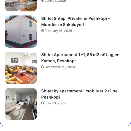
June 21, 2025
Shitet Shtëpi Private në Peshkopi –
Mundësi e Shkëlqyer!
February 16, 2025
Shitet Apartament 1+1, 65 m2 në Lagjen
Kamen, Peshkopi
December 29, 2024
Shitet ky apartament i mobiluar 2+1 në
Peshkopi
July 26, 2024