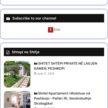
Subscribe to our channel
Shtepi ne Shitje
🏡 SHITET SHTËPI PRIVATE NË LAGJEN
KAMEN, PESHKOPI
June 21, 2025
🏡 Shitet Apartament i Mobiluar në
Peshkopi – Pallat i Ri, Vendndodhje
Strategjike!