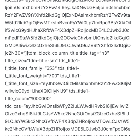
IjoiIn0sImxhbmRzY2FwZSI6eyJkaXNwbGF5IjoiIn0sImxhbm
RzY2FwZV9tYXhfd2lkdGgiOjExNDAsImxhbmRzY2FwZV9ta
W5fd2lkdGgiOjEwMTksInBvcnRyYWl0Ijp7ImRpc3BsYXkiOiI
ifSwicG9ydHJhaXRfbWF4X3dpZHRoIjoxMDE4LCJwb3J0c
mFpdF9taW5fd2lkdGgiOjc2OCwicGhvbmUiOnsid2lkdGgiOi
IxMDAlIiwiZGlzcGxheSI6IiJ9LCJwaG9uZV9tYXhfd2lkdGgiO
jc2N30=”][tdm_block_column_title title_tag=”h3″
title_size=”tdm-title-sm” tds_title1-
f_title_font_family=”653″ tds_title1-
f_title_font_weight=”700″ tds_title1-
f_title_font_size=”eyJhbGwiOiIzMiIsImxhbmRzY2FwZSI6IjM
wIiwicG9ydHJhaXQiOiIyNiJ9″ tds_title1-
title_color=”#000000″
tdc_css=”eyJhbGwiOnsibWFyZ2luLWJvdHRvbSI6IjEwIiwiZ
GlzcGxheSI6IiJ9LCJsYW5kc2NhcGUiOnsiZGlzcGxheSI6IiJ
9LCJsYW5kc2NhcGVfbWF4X3dpZHRoIjoxMTQwLCJsYW5
kc2NhcGVfbWluX3dpZHRoIjoxMDE5LCJwb3J0cmFpdCI6e