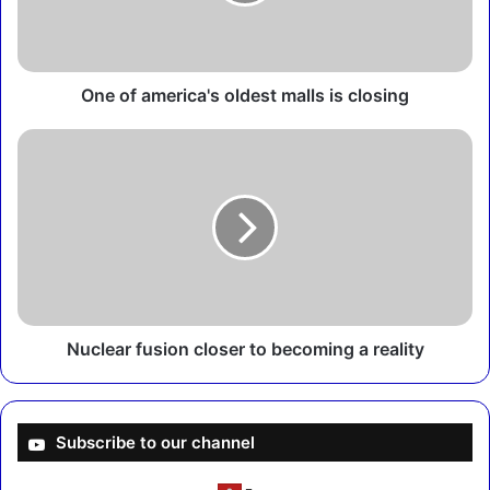
a
m
e
r
i
One of america's oldest malls is closing
c
a
N
'
u
s
c
o
l
l
e
d
a
e
r
s
f
t
u
m
s
Nuclear fusion closer to becoming a reality
a
i
l
o
l
n
s
c
Subscribe to our channel
i
l
s
o