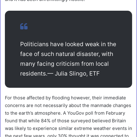
Politicians have looked weak in the
face of such natural disaster, with
many facing criticism from local
residents.
— Julia Slingo, ETF
For those affected by flooding however, their immediate
concerns are not necessarily about the manmade changes
to the earth’s atmosphere. A YouGov poll from February
found that while 84% of those surveyed believed Britain
was likely to experience similar extreme weather events in
the next few years, only 30% thought it was connected to