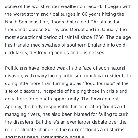
some of the worst winter weather on record. It began with
the worst storm and tidal surges in 60 years hitting the
North Sea coastline, floods that ruined Christmas for
thousands across Surrey and Dorset and in January, the
most exceptional period of rainfall since 1766. The deluge
has transformed swathes of southern England into cold,
dark lakes, destroying homes and businesses.
Politicians have looked weak in the face of such natural
disaster, with many facing criticism from local residents for
doing little more than turning up as “flood tourists” at the
site of disasters, incapable of helping those in crisis and
only there for a photo opportunity. The Environment
Agency, the body responsible for combating floods and
managing rivers, has also been blamed for failing to curb
the disasters. But there’s an ever larger debate over the
role of climate change in the current floods and storms,
and it has been unremittingly hostile.