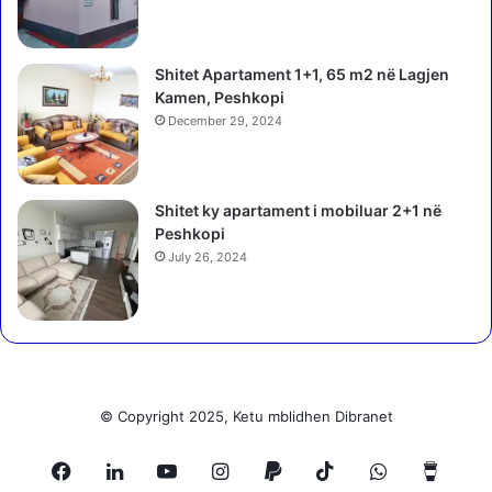
Shitet Apartament 1+1, 65 m2 në Lagjen
Kamen, Peshkopi
December 29, 2024
Shitet ky apartament i mobiluar 2+1 në
Peshkopi
July 26, 2024
© Copyright 2025, Ketu mblidhen Dibranet
Facebook
LinkedIn
YouTube
Instagram
Paypal
TikTok
WhatsApp
Buy