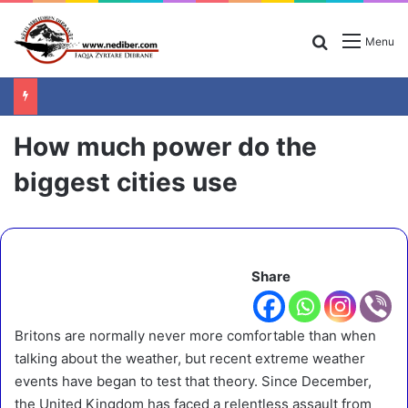
Search for
Menu
How much power do the
biggest cities use
Share
Britons are normally never more comfortable than when
talking about the weather, but recent extreme weather
events have began to test that theory. Since December,
the United Kingdom has faced a relentless assault from