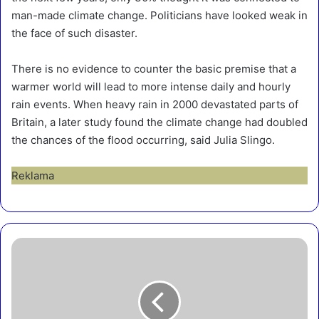
man-made climate change. Politicians have looked weak in
the face of such disaster.
There is no evidence to counter the basic premise that a
warmer world will lead to more intense daily and hourly
rain events. When heavy rain in 2000 devastated parts of
Britain, a later study found the climate change had doubled
the chances of the flood occurring, said Julia Slingo.
Reklama
O
n
e
o
f