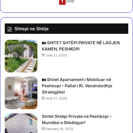
c
s
l
e
o
r
s
t
Shtepi ne Shitje
i
o
n
b
g
e
🏡 SHITET SHTËPI PRIVATE NË LAGJEN
c
KAMEN, PESHKOPI
o
June 21, 2025
m
i
n
🏡 Shitet Apartament i Mobiluar në
g
Peshkopi – Pallat i Ri, Vendndodhje
a
Strategjike!
r
e
June 21, 2025
a
l
Shitet Shtëpi Private në Peshkopi –
i
Mundësi e Shkëlqyer!
t
February 16, 2025
y