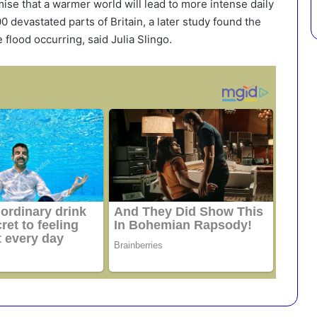
ise that a warmer world will lead to more intense daily
 devastated parts of Britain, a later study found the
flood occurring, said Julia Slingo.