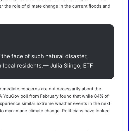
er the role of climate change in the current floods and
 the face of such natural disaster,
 local residents.
— Julia Slingo, ETF
 immediate concerns are not necessarily about the
 YouGov poll from February found that while 84% of
experience similar extreme weather events in the next
 to man-made climate change. Politicians have looked