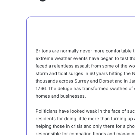
Britons are normally never more comfortable t
extreme weather events have began to test th
faced a relentless assault from some of the wo
storm and tidal surges in 60 years hitting the 
thousands across Surrey and Dorset and in Janu
1766. The deluge has transformed swathes of s
homes and businesses.
Politicians have looked weak in the face of suc
residents for doing little more than turning up a
helping those in crisis and only there for a p
responsible for combating floods and managing 