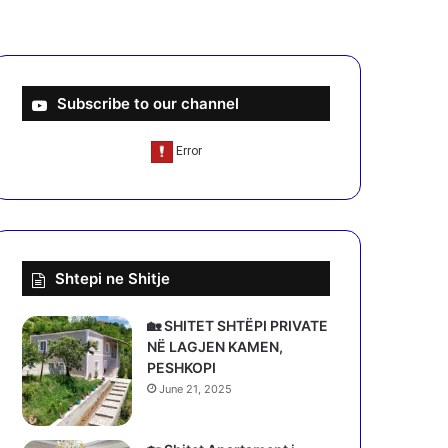
Subscribe to our channel
Shtepi ne Shitje
🏡 SHITET SHTËPI PRIVATE
NË LAGJEN KAMEN,
PESHKOPI
June 21, 2025