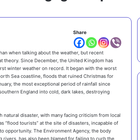
Share
han when talking about the weather, but recent
at theory. Since December, the United Kingdom has
rst winter weather on record. It began with the worst
North Sea coastline, floods that ruined Christmas for
ary, the most exceptional period of rainfall since
outhern England into cold, dark lakes, destroying
h natural disaster, with many facing criticism from local
s “flood tourists” at the site of disasters, incapable of
hoto opportunity. The Environment Agency, the body
rivers, has also been blamed for failing to curb the