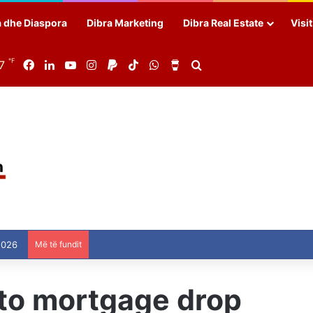
a dhe Diaspora
Dibra Marketing
Dibra Real Estate
Visi
℉
7
Facebook
LinkedIn
YouTube
Instagram
Paypal
TikTok
WhatsApp
Buy Me a Coffee
Search for
2026
Më të fundit
 to mortgage drop