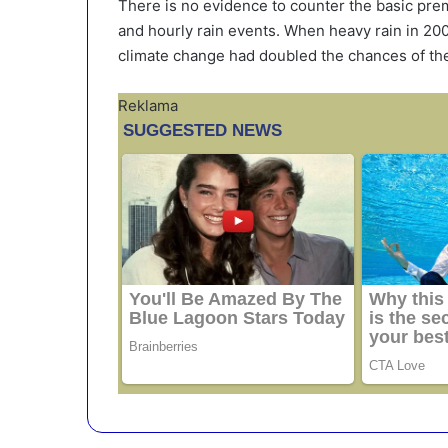
There is no evidence to counter the basic prem
and hourly rain events. When heavy rain in 2000
climate change had doubled the chances of the 
Reklama