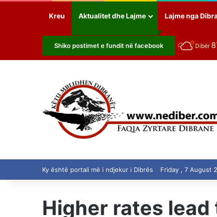
Kreu
Aktualitet dhe Lajme
Lajme nga Dibr
8
Shiko postimet e fundit në facebook
Dibër
Ky është portali më i ndjekur i Dibrës
Friday , 7 August 
Higher rates lead