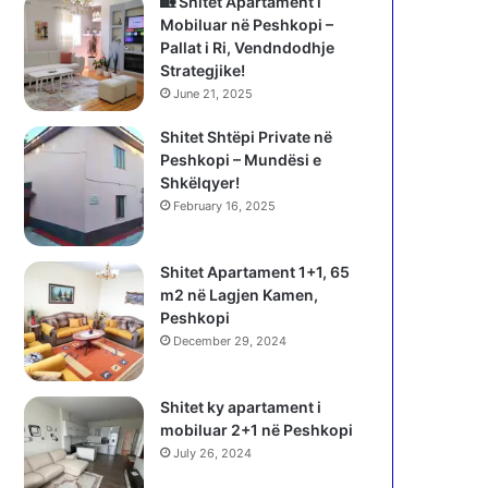
🏡 Shitet Apartament i
Mobiluar në Peshkopi –
Pallat i Ri, Vendndodhje
Strategjike!
June 21, 2025
Shitet Shtëpi Private në
Peshkopi – Mundësi e
Shkëlqyer!
February 16, 2025
Shitet Apartament 1+1, 65
m2 në Lagjen Kamen,
Peshkopi
December 29, 2024
Shitet ky apartament i
mobiluar 2+1 në Peshkopi
July 26, 2024