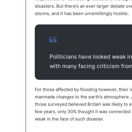
disasters. But there’s an ever larger debate ov
storms, and it has been unremittingly hostile.
Politicians have looked weak in
with many facing criticism from
For those affected by flooding however, their
manmade changes to the earth’s atmosphere. A
those surveyed believed Britain was likely to 
few years, only 30% thought it was connected
weak in the face of such disaster.