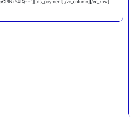
I6NzY4fQ==”][tds_payment][/vc_column][/vc_row]