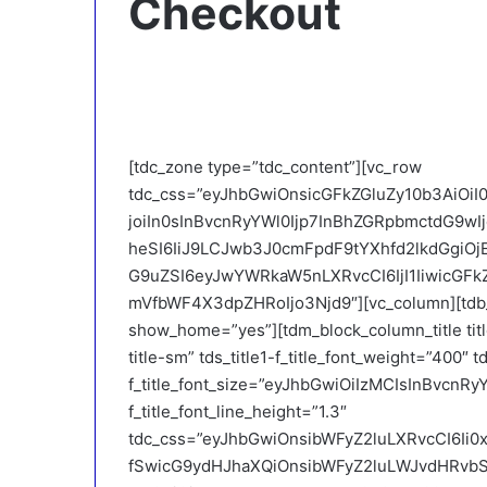
Checkout
[tdc_zone type=”tdc_content”][vc_row
tdc_css=”eyJhbGwiOnsicGFkZGluZy10b3AiOi
joiIn0sInBvcnRyYWl0Ijp7InBhZGRpbmctdG9w
heSI6IiJ9LCJwb3J0cmFpdF9tYXhfd2lkdGgiO
G9uZSI6eyJwYWRkaW5nLXRvcCI6IjI1IiwicGFkZ
mVfbWF4X3dpZHRoIjo3Njd9″][vc_column][tdb_
show_home=”yes”][tdm_block_column_title titl
title-sm” tds_title1-f_title_font_weight=”400″ td
f_title_font_size=”eyJhbGwiOiIzMCIsInBvcnRyYW
f_title_font_line_height=”1.3″
tdc_css=”eyJhbGwiOnsibWFyZ2luLXRvcCI6Ii0
fSwicG9ydHJhaXQiOnsibWFyZ2luLWJvdHRvbSI