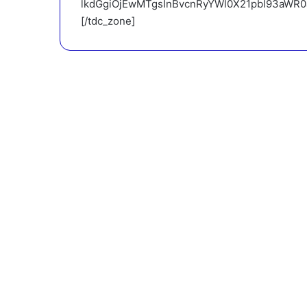
lkdGgiOjEwMTgsInBvcnRyYWl0X21pbl93aWR0aC
[/tdc_zone]