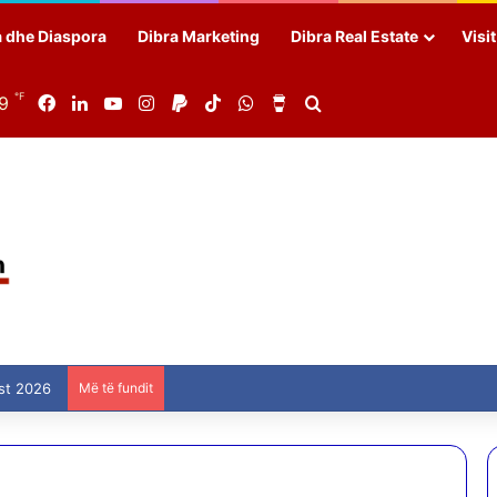
a dhe Diaspora
Dibra Marketing
Dibra Real Estate
Visi
℉
89
Facebook
LinkedIn
YouTube
Instagram
Paypal
TikTok
WhatsApp
Buy Me a Coffee
Search for
st 2026
Më të fundit