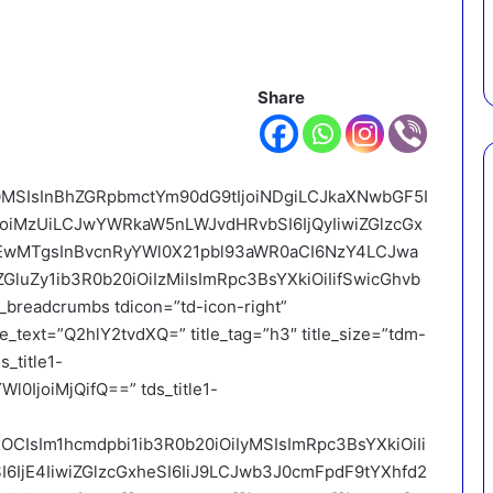
Share
I0MSIsInBhZGRpbmctYm90dG9tIjoiNDgiLCJkaXNwbGF5I
IjoiMzUiLCJwYWRkaW5nLWJvdHRvbSI6IjQyIiwiZGlzcGx
jEwMTgsInBvcnRyYWl0X21pbl93aWR0aCI6NzY4LCJwa
GluZy1ib3R0b20iOiIzMiIsImRpc3BsYXkiOiIifSwicGhvb
breadcrumbs tdicon=”td-icon-right”
e_text=”Q2hlY2tvdXQ=” title_tag=”h3″ title_size=”tdm-
s_title1-
l0IjoiMjQifQ==” tds_title1-
xOCIsIm1hcmdpbi1ib3R0b20iOiIyMSIsImRpc3BsYXkiOiIi
6IjE4IiwiZGlzcGxheSI6IiJ9LCJwb3J0cmFpdF9tYXhfd2