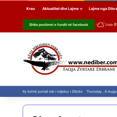
Kreu
Aktualitet dhe Lajme
Lajme nga Dibr
Shiko postimet e fundit në facebook
Dibër
Ky është portali më i ndjekur i Dibrës
Thursday , 6 Augu