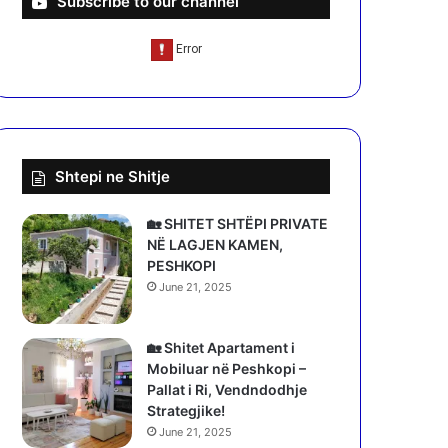
Subscribe to our channel
Shtepi ne Shitje
🏡 SHITET SHTËPI PRIVATE
NË LAGJEN KAMEN,
PESHKOPI
June 21, 2025
🏡 Shitet Apartament i
Mobiluar në Peshkopi –
Pallat i Ri, Vendndodhje
Strategjike!
June 21, 2025