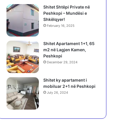
Shitet Shtëpi Private në
Peshkopi – Mundësi e
Shkëlqyer!
February 16, 2025
Shitet Apartament 1+1, 65
m2 në Lagjen Kamen,
Peshkopi
December 29, 2024
Shitet ky apartament i
mobiluar 2+1 në Peshkopi
July 26, 2024